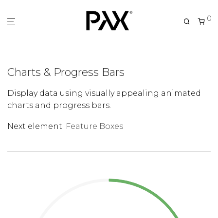
0
Charts & Progress Bars
Display data using visually appealing animated
charts and progress bars.
Next element:
Feature Boxes