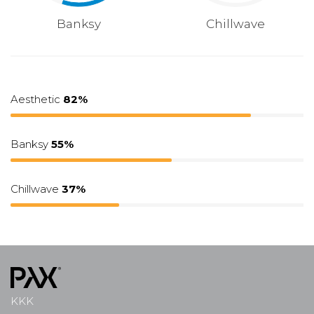
Banksy
Chillwave
Aesthetic
82%
Banksy
55%
Chillwave
37%
KKK