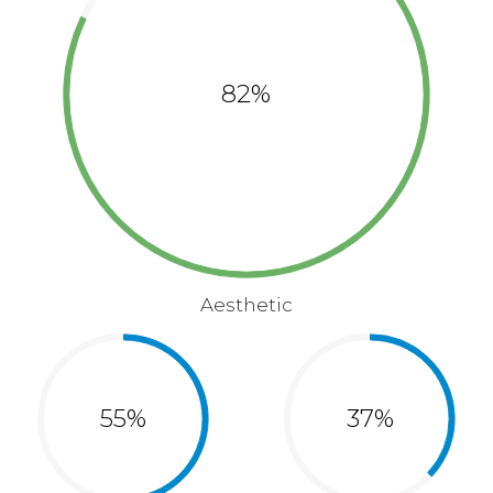
82%
Aesthetic
55%
37%