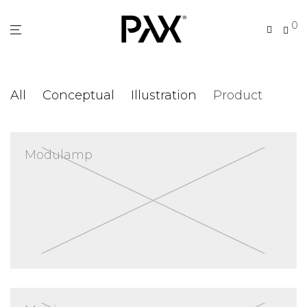
0
All
Conceptual
Illustration
Product
Modulamp