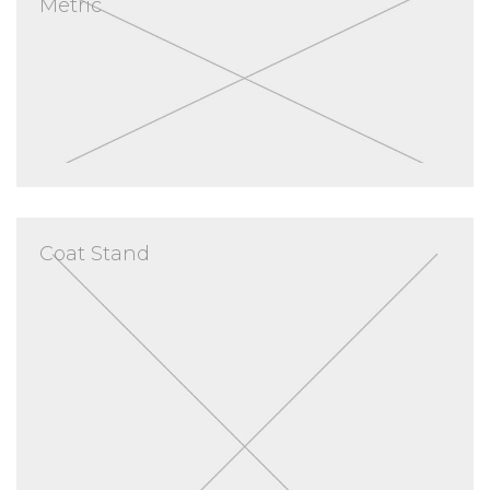
Metric
Coat Stand