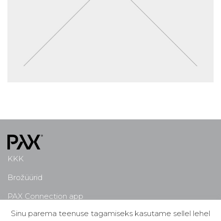
KKK
Brožüürid
PAX Connection app
Sinu parema teenuse tagamiseks kasutame sellel lehel
Miks PAX?