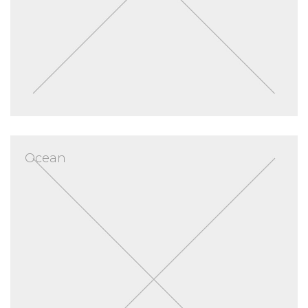
Ocean